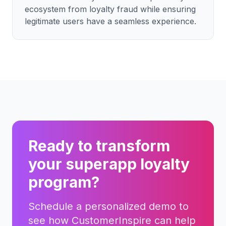
ecosystem from loyalty fraud while ensuring
legitimate users have a seamless experience.
Ready to transform
your
superapp
loyalty
program?
Schedule a personalized demo to
see how CustomerInspire can help