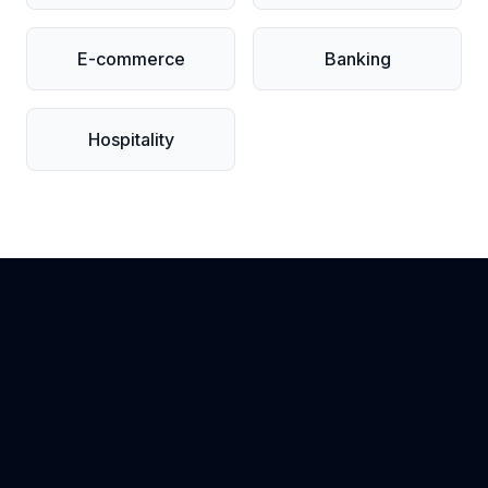
E-commerce
Banking
Hospitality