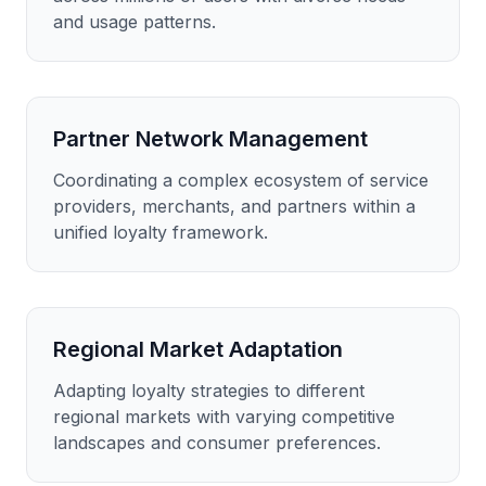
and usage patterns.
Partner Network Management
Coordinating a complex ecosystem of service
providers, merchants, and partners within a
unified loyalty framework.
Regional Market Adaptation
Adapting loyalty strategies to different
regional markets with varying competitive
landscapes and consumer preferences.