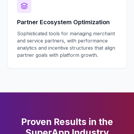
Partner Ecosystem Optimization
Sophisticated tools for managing merchant
and service partners, with performance
analytics and incentive structures that align
partner goals with platform growth.
Proven Results in the
SuperApp
Industry