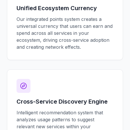
Unified Ecosystem Currency
Our integrated points system creates a
universal currency that users can earn and
spend across all services in your
ecosystem, driving cross-service adoption
and creating network effects.
Cross-Service Discovery Engine
Intelligent recommendation system that
analyzes usage patterns to suggest
relevant new services within your