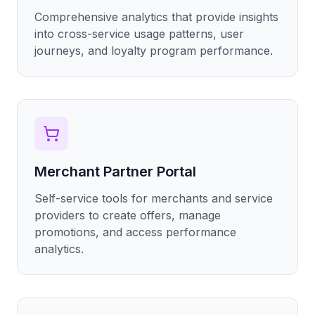
Comprehensive analytics that provide insights
into cross-service usage patterns, user
journeys, and loyalty program performance.
Merchant Partner Portal
Self-service tools for merchants and service
providers to create offers, manage
promotions, and access performance
analytics.