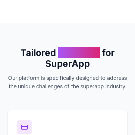
Tailored
Solutions
for
SuperApp
Our platform is specifically designed to address
the unique challenges of the
superapp
industry.