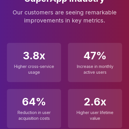
Our customers are seeing remarkable
improvements in key metrics.
3.8x
47%
Higher cross-service
Increase in monthly
usage
active users
64%
2.6x
Reduction in user
Higher user lifetime
acquisition costs
value