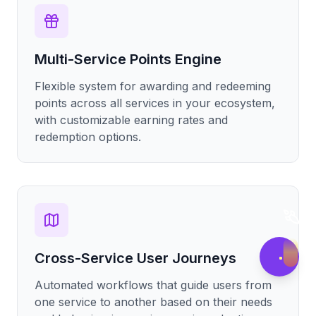
Multi-Service Points Engine
Flexible system for awarding and redeeming
points across all services in your ecosystem,
with customizable earning rates and
redemption options.
Cross-Service User Journeys
Automated workflows that guide users from
one service to another based on their needs