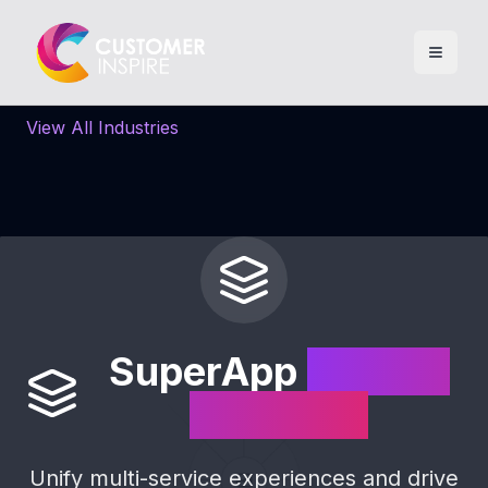
View All Industries
SuperApp
Loyalty
Solutions
Unify multi-service experiences and drive