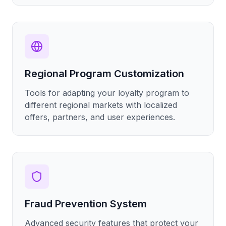
Regional Program Customization
Tools for adapting your loyalty program to
different regional markets with localized
offers, partners, and user experiences.
Fraud Prevention System
Advanced security features that protect your