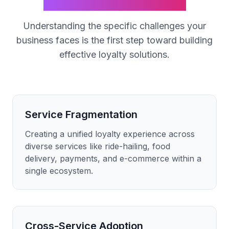
SuperApp
Industry
Understanding the specific challenges your
business faces is the first step toward building
effective loyalty solutions.
Service Fragmentation
Creating a unified loyalty experience across
diverse services like ride-hailing, food
delivery, payments, and e-commerce within a
single ecosystem.
Cross-Service Adoption