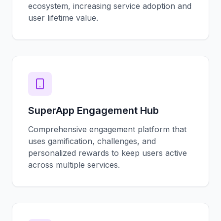
ecosystem, increasing service adoption and
user lifetime value.
SuperApp Engagement Hub
Comprehensive engagement platform that
uses gamification, challenges, and
personalized rewards to keep users active
across multiple services.