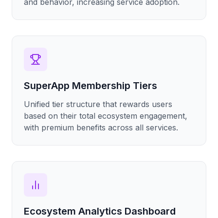
and behavior, increasing service adoption.
SuperApp Membership Tiers
Unified tier structure that rewards users
based on their total ecosystem engagement,
with premium benefits across all services.
Ecosystem Analytics Dashboard