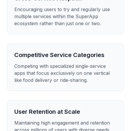
Encouraging users to try and regularly use
multiple services within the SuperApp
ecosystem rather than just one or two.
Competitive Service Categories
Competing with specialized single-service
apps that focus exclusively on one vertical
like food delivery or ride-sharing.
User Retention at Scale
Maintaining high engagement and retention
across millions of users with diverse needs