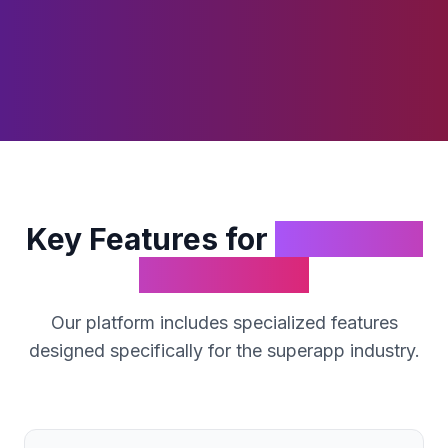
Key Features for
SuperApp
Businesses
Our platform includes specialized features
designed specifically for the
superapp
industry.