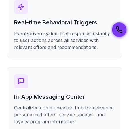
Real-time Behavioral Triggers
Event-driven system that responds instantly
to user actions across all services with
relevant offers and recommendations.
In-App Messaging Center
Centralized communication hub for delivering
personalized offers, service updates, and
loyalty program information.