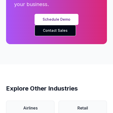
your business.
Schedule Demo
Contact Sales
Explore Other Industries
Airlines
Retail