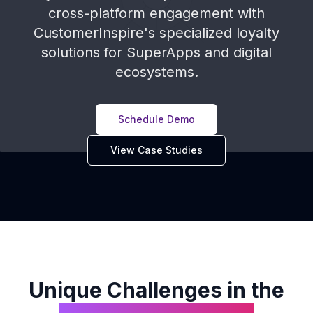
cross-platform engagement with
CustomerInspire's specialized loyalty
solutions for SuperApps and digital
ecosystems.
Schedule Demo
View Case Studies
Unique Challenges in the