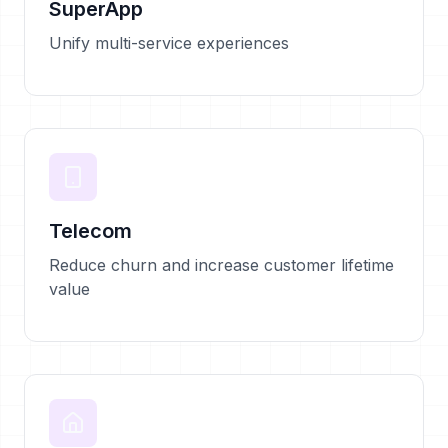
SuperApp
Unify multi-service experiences
Telecom
Reduce churn and increase customer lifetime
value