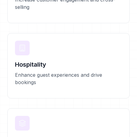
selling
Hospitality
Enhance guest experiences and drive
bookings