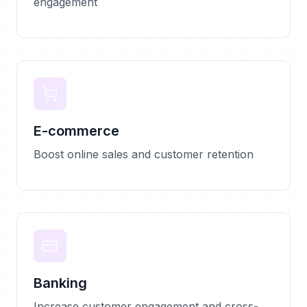
engagement
E-commerce
Boost online sales and customer retention
Banking
Increase customer engagement and cross-