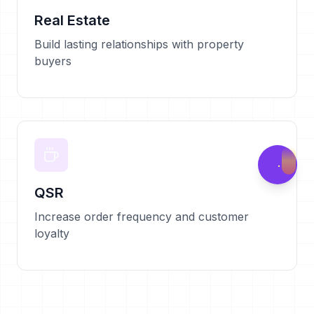
Real Estate
Build lasting relationships with property
buyers
QSR
Increase order frequency and customer
loyalty