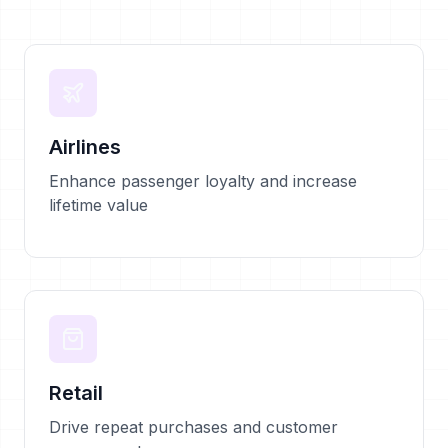
Airlines
Enhance passenger loyalty and increase
lifetime value
Retail
Drive repeat purchases and customer