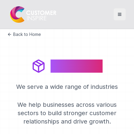
Back to Home
Industries
We serve a wide range of industries
We help businesses across various
sectors to build stronger customer
relationships and drive growth.