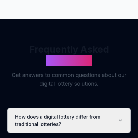
Frequently Asked
Questions
Get answers to common questions about our
digital lottery solutions.
How does a digital lottery differ from
traditional lotteries?