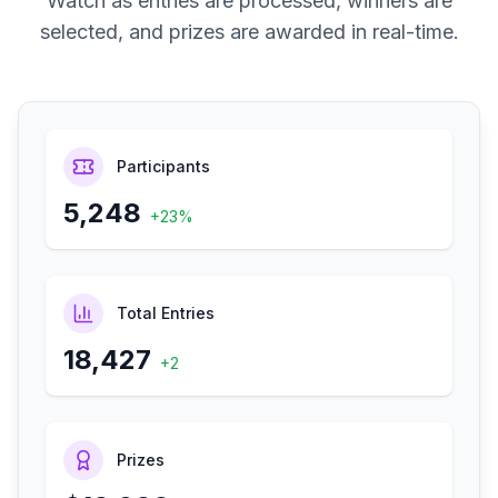
Watch as entries are processed, winners are
selected, and prizes are awarded in real-time.
Participants
5,248
+23%
Total Entries
18,427
+2
Prizes