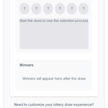
?
?
?
?
?
?
Start the draw to see the selection process
Winners
Winners will appear here after the draw
Need to customize your lottery draw experience?