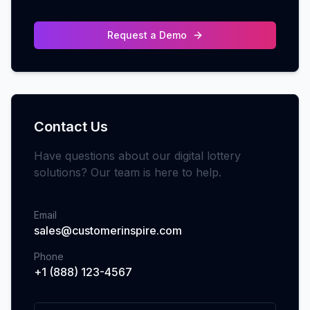
Request a Demo
Contact Us
Have questions about our digital lottery
solutions? Our team is here to help.
Email
sales@customerinspire.com
Phone
+1 (888) 123-4567