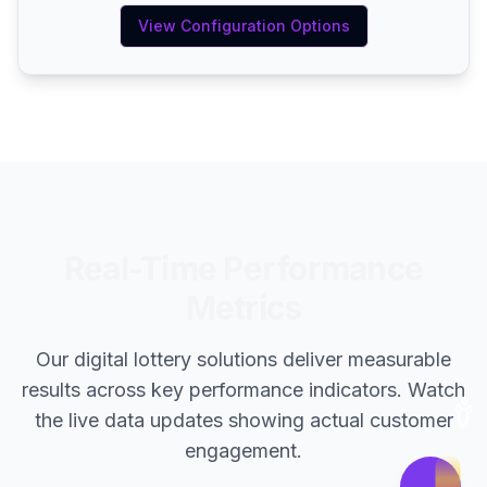
View Configuration Options
Real-Time Performance
Metrics
Our digital lottery solutions deliver measurable
results across key performance indicators. Watch
the live data updates showing actual customer
engagement.