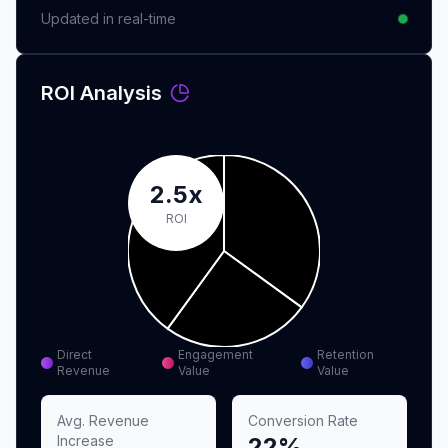
Updated in real-time
ROI Analysis
2.5
x
ROI
Direct
Engagement
Retention
Revenue
Value
Value
Avg. Revenue
Conversion Rate
Increase
22
%