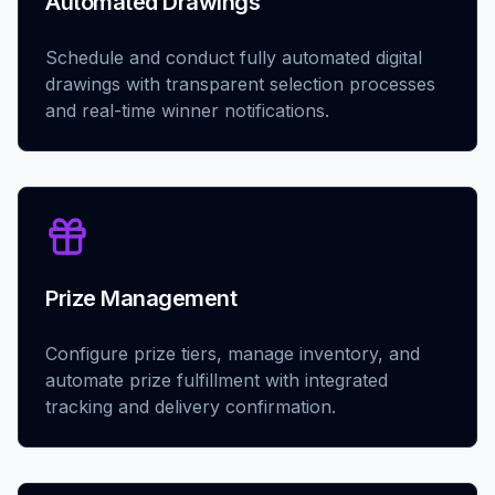
Automated Drawings
Schedule and conduct fully automated digital
drawings with transparent selection processes
and real-time winner notifications.
Prize Management
Configure prize tiers, manage inventory, and
automate prize fulfillment with integrated
tracking and delivery confirmation.