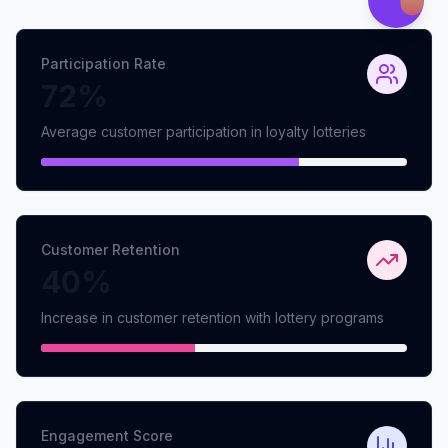
Participation Rate
72%
Average customer participation in loyalty lotteries
Customer Retention
40%
Increase in customer retention with lottery programs
Engagement Score