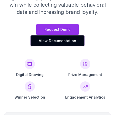
win while collecting valuable behavioral
data and increasing brand loyalty.
Request Demo
View Documentation
Digital Drawing
Prize Management
Winner Selection
Engagement Analytics