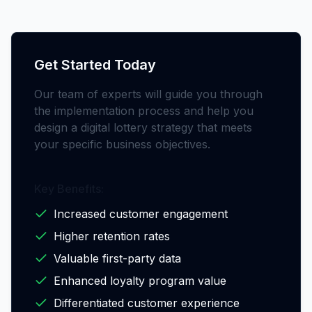
Get Started Today
Our team of experts will guide you through
the implementation process and help you
design a digital lottery strategy that meets
your specific business objectives.
Key Benefits:
Increased customer engagement
Higher retention rates
Valuable first-party data
Enhanced loyalty program value
Differentiated customer experience