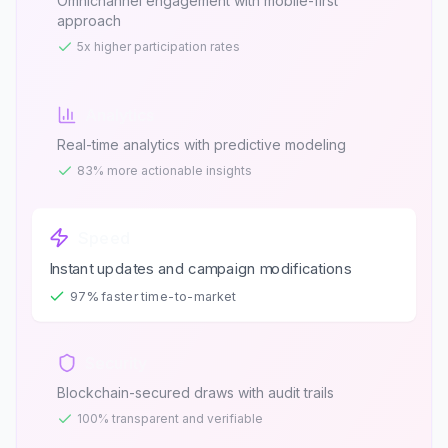
Omnichannel engagement with mobile-first
approach
5x higher participation rates
Analytics
Real-time analytics with predictive modeling
83% more actionable insights
Speed
Instant updates and campaign modifications
97% faster time-to-market
Security
Blockchain-secured draws with audit trails
100% transparent and verifiable