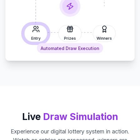
Prizes
Winners
Entry
Automated Draw Execution
Live
Draw Simulation
Experience our digital lottery system in action.