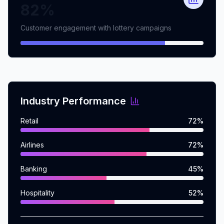
82%
Customer engagement with lottery campaigns
Industry Performance
Retail
72
%
Airlines
72
%
Banking
45
%
Hospitality
52
%