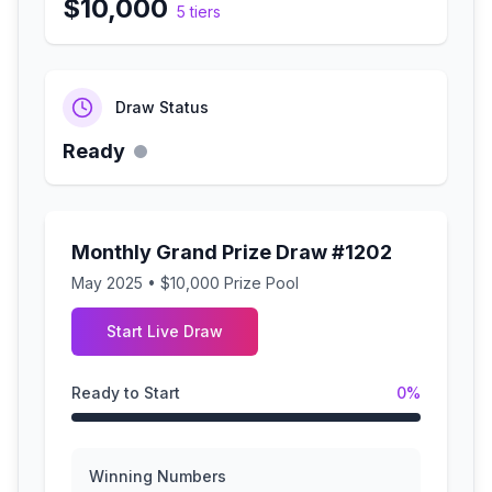
$10,000
5 tiers
Draw Status
Ready
Monthly Grand Prize Draw #
1202
May 2025 • $10,000 Prize Pool
Start Live Draw
Ready to Start
0
%
Winning Numbers