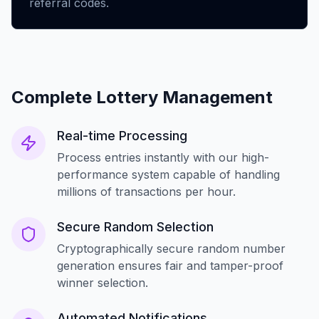
referral codes.
Complete Lottery Management
Real-time Processing
Process entries instantly with our high-
performance system capable of handling
millions of transactions per hour.
Secure Random Selection
Cryptographically secure random number
generation ensures fair and tamper-proof
winner selection.
Automated Notifications