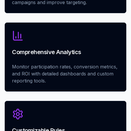
campaigns and improve targeting.
Comprehensive Analytics
Monitor participation rates, conversion metrics,
and ROI with detailed dashboards and custom
reporting tools.
Customizable Rules