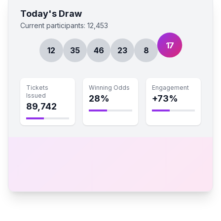
CUSTOMERINSPIRE LOTTERY
Today's Draw
12
Current participants:
12,453
35
17
12
35
46
23
8
17
46
8
23
Tickets
Winning Odds
Engagement
Issued
28
%
+
73
%
89,742