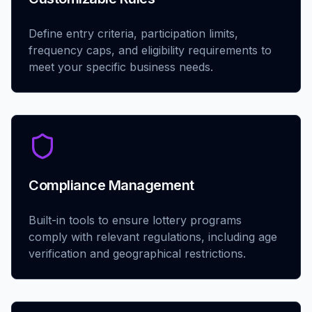
Define entry criteria, participation limits,
frequency caps, and eligibility requirements to
meet your specific business needs.
Compliance Management
Built-in tools to ensure lottery programs
comply with relevant regulations, including age
verification and geographical restrictions.