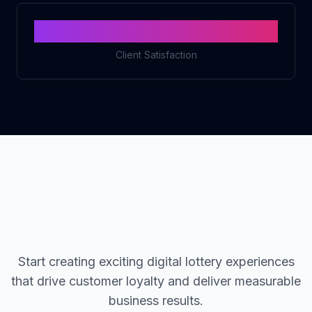
97%
Client Satisfaction
Ready to Transform Your
Customer Engagement?
Start creating exciting digital lottery experiences
that drive customer loyalty and deliver measurable
business results.