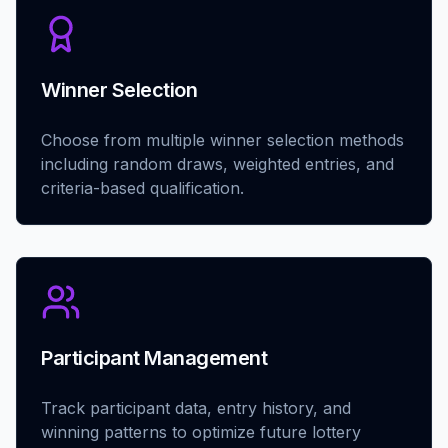
Winner Selection
Choose from multiple winner selection methods
including random draws, weighted entries, and
criteria-based qualification.
Participant Management
Track participant data, entry history, and
winning patterns to optimize future lottery