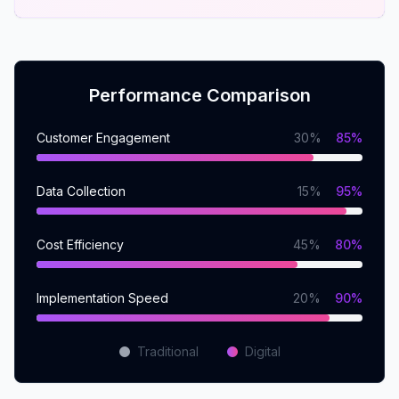
Performance Comparison
Customer Engagement
30
%
85
%
Data Collection
15
%
95
%
Cost Efficiency
45
%
80
%
Implementation Speed
20
%
90
%
Traditional
Digital