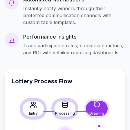
Instantly notify winners through their
preferred communication channels with
customizable templates.
Performance Insights
Track participation rates, conversion metrics,
and ROI with detailed reporting dashboards.
Lottery Process Flow
Drawing
Processing
Entry