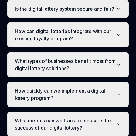
Is the digital lottery system secure and fair?
How can digital lotteries integrate with our
existing loyalty program?
What types of businesses benefit most from
digital lottery solutions?
How quickly can we implement a digital
lottery program?
What metrics can we track to measure the
success of our digital lottery?