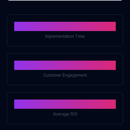
2-8 weeks
Implementation Time
+45%
Customer Engagement
3.2x
Average ROI