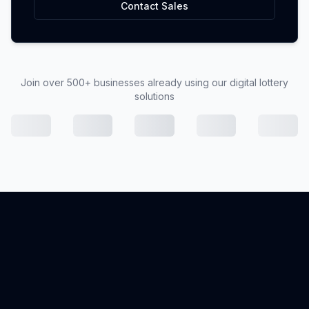
Contact Sales
Join over 500+ businesses already using our digital lottery
solutions