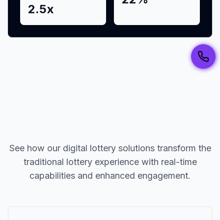
2.5
x
Traditional vs. Digital Lottery
See how our digital lottery solutions transform the
traditional lottery experience with real-time
capabilities and enhanced engagement.