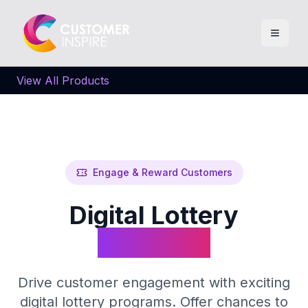
View All Products
Engage & Reward Customers
Digital Lottery
Solutions
Drive customer engagement with exciting
digital lottery programs. Offer chances to