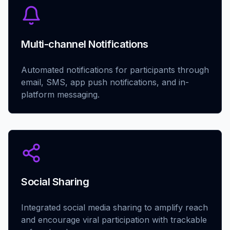
Multi-channel Notifications
Automated notifications for participants through
email, SMS, app push notifications, and in-
platform messaging.
Social Sharing
Integrated social media sharing to amplify reach
and encourage viral participation with trackable