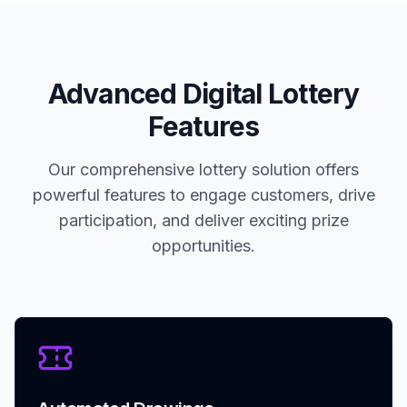
Advanced Digital Lottery
Features
Our comprehensive lottery solution offers
powerful features to engage customers, drive
participation, and deliver exciting prize
opportunities.