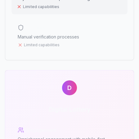
Limited capabilities
Security
Manual verification processes
Limited capabilities
D
Digital Lottery
Engagement