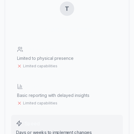
T
Traditional Lottery
Engagement
Limited to physical presence
Limited capabilities
Analytics
Basic reporting with delayed insights
Limited capabilities
Speed
Days or weeks to implement changes